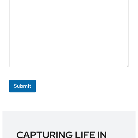
Submit
CAPTURING LIFE IN