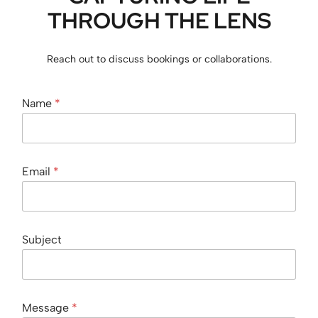
THROUGH THE LENS
Reach out to discuss bookings or collaborations.
Name
*
N
Email
*
a
m
e
*
S
Subject
u
b
j
e
c
Message
*
t